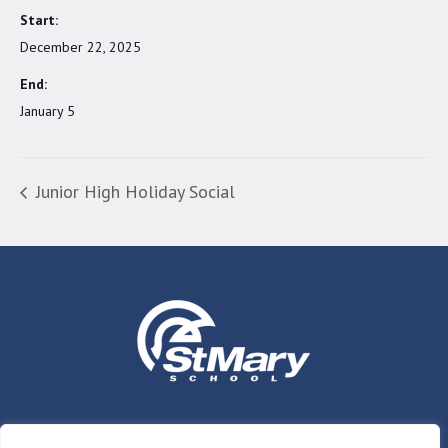
Start:
December 22, 2025
End:
January 5
Junior High Holiday Social
Who We Are