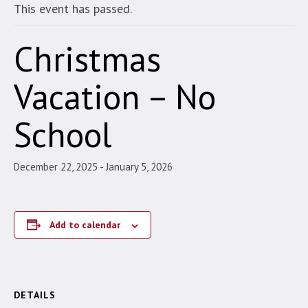
This event has passed.
Christmas
Vacation – No
School
December 22, 2025
-
January 5, 2026
Add to calendar
DETAILS