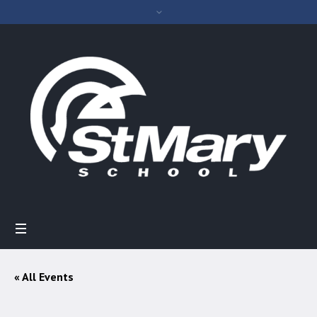
« All Events